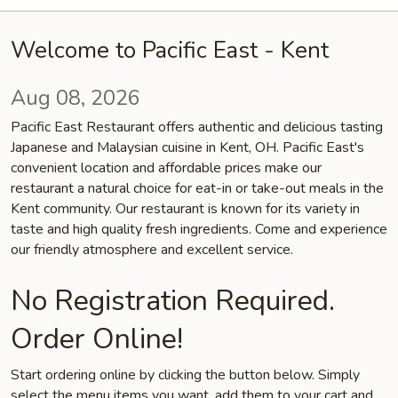
Welcome to Pacific East - Kent
Aug 08, 2026
Pacific East Restaurant offers authentic and delicious tasting
Japanese and Malaysian cuisine in Kent, OH. Pacific East's
convenient location and affordable prices make our
restaurant a natural choice for eat-in or take-out meals in the
Kent community. Our restaurant is known for its variety in
taste and high quality fresh ingredients. Come and experience
our friendly atmosphere and excellent service.
No Registration Required.
Order Online!
Start ordering online by clicking the button below. Simply
select the menu items you want, add them to your cart and