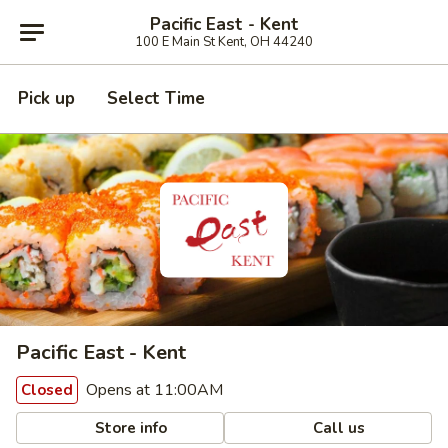
Pacific East - Kent
100 E Main St Kent, OH 44240
Pick up
Select Time
Pacific East - Kent
Opens at 11:00AM
Closed
Store info
Call us