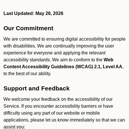
Last Updated: May 26, 2026
Our Commitment
We are committed to ensuring digital accessibility for people
with disabilities. We are continually improving the user
experience for everyone and applying the relevant
accessibility standards. We aim to conform to the
Web
Content Accessibility Guidelines (WCAG) 2.1, Level AA
,
to the best of our ability.
Support and Feedback
We welcome your feedback on the accessibility of our
Service. If you encounter accessibility barriers or have
difficulty using any part of our website or mobile
applications, please let us know immediately so that we can
assist you: