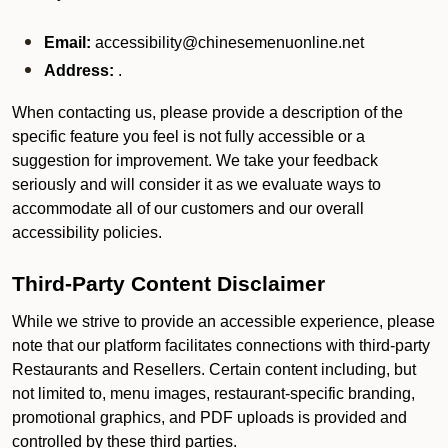
Email:
accessibility@chinesemenuonline.net
Address:
.
When contacting us, please provide a description of the
specific feature you feel is not fully accessible or a
suggestion for improvement. We take your feedback
seriously and will consider it as we evaluate ways to
accommodate all of our customers and our overall
accessibility policies.
Third-Party Content Disclaimer
While we strive to provide an accessible experience, please
note that our platform facilitates connections with third-party
Restaurants and Resellers. Certain content including, but
not limited to, menu images, restaurant-specific branding,
promotional graphics, and PDF uploads is provided and
controlled by these third parties.