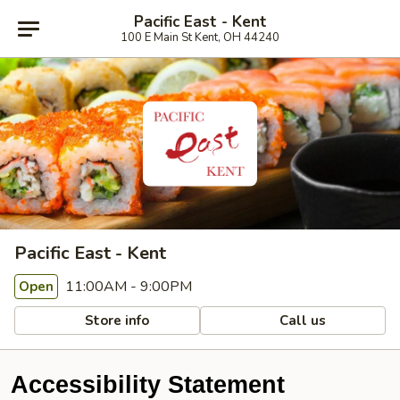
Pacific East - Kent
100 E Main St Kent, OH 44240
Pacific East - Kent
11:00AM - 9:00PM
Open
Store info
Call us
Accessibility Statement