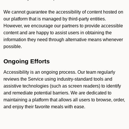
We cannot guarantee the accessibility of content hosted on
our platform that is managed by third-party entities.
However, we encourage our partners to provide accessible
content and are happy to assist users in obtaining the
information they need through alternative means whenever
possible.
Ongoing Efforts
Accessibility is an ongoing process. Our team regularly
reviews the Service using industry-standard tools and
assistive technologies (such as screen readers) to identify
and remediate potential barriers. We are dedicated to
maintaining a platform that allows all users to browse, order,
and enjoy their favorite meals with ease.