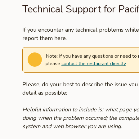
Technical Support for Pacif
If you encounter any technical problems while 
report them here.
Note: If you have any questions or need to
please
contact the restaurant directly
Please, do your best to describe the issue yo
detail as possible:
Helpful information to include is: what page 
doing when the problem occurred; the compute
system and web browser you are using.