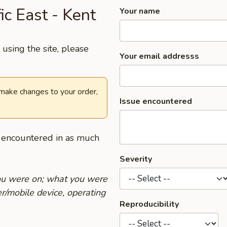
ic East - Kent
Your name
using the site, please
Your email addresss
 make changes to your order,
Issue encountered
u encountered in as much
Severity
you were on; what you were
r/mobile device, operating
Reproducibility