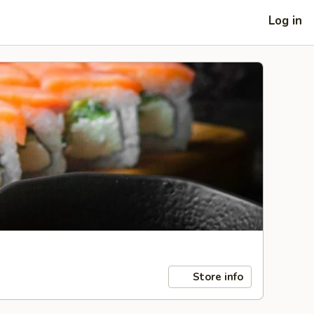
Log in
Store info