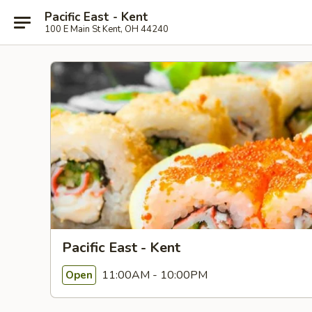
Pacific East - Kent
100 E Main St Kent, OH 44240
Pacific East - Kent
11:00AM - 10:00PM
Open