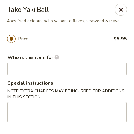
Pacific East - Kent
Tako Yaki Ball
100 E Main St Kent, OH 44240
4pcs fried octopus balls w. bonito flakes, seaweed & mayo
Pick up
Select Time
Price
$5.95
Who is this item for
Special instructions
NOTE EXTRA CHARGES MAY BE INCURRED FOR ADDITIONS
IN THIS SECTION
Pacific East - Kent
Opens at 11:00AM
Closed
Store info
Call us