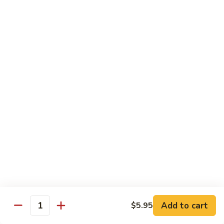
shellfish or eggs may increase your risk of foodborne illness,
especially if you have certain medical conditions
Poke
Poke Bowl
Bowl
Chopped tuna and salmon on a bed of seasoned rice w.
special sauce
$16.95
Chirashi
Chirashi
Freshly sliced fish on a bed of seasoned rice w. seaweed,
sesame, fish roe & pickles
$23.95
Sake
Sake Don
Don
Add to cart
$5.95
Quantity
Freshly sliced salmon on a bed of seasoned rice w.