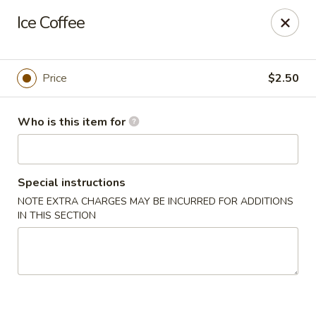
Pacific East - Kent
Ice Coffee
100 E Main St Kent, OH 44240
Pick up
ASAP
Price
$2.50
Who is this item for
Special instructions
NOTE EXTRA CHARGES MAY BE INCURRED FOR ADDITIONS
IN THIS SECTION
Pacific East - Kent
11:00AM - 9:00PM
Open
Store info
Call us