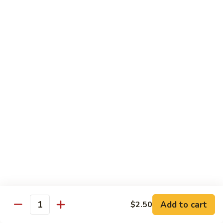
shellfish or eggs may increase your risk of foodborne illness,
especially if you have certain medical conditions
Poke
Poke Bowl
Bowl
Chopped tuna and salmon on a bed of seasoned rice w.
special sauce
$16.95
Chirashi
Chirashi
Freshly sliced fish on a bed of seasoned rice w. seaweed,
sesame, fish roe & pickles
$23.95
Sake
Sake Don
Don
Add to cart
$2.50
Quantity
Freshly sliced salmon on a bed of seasoned rice w.