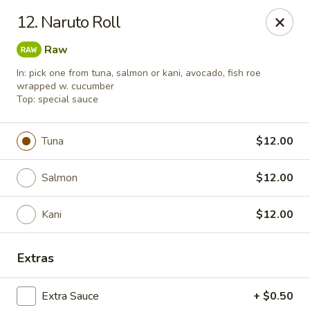
Pacific East - Kent
12. Naruto Roll
100 E Main St Kent, OH 44240
Raw
Pick up
Select Time
In: pick one from tuna, salmon or kani, avocado, fish roe
wrapped w. cucumber
Top: special sauce
Tuna
$12.00
Salmon
$12.00
Kani
$12.00
Pacific East - Kent
Extras
Opens at 11:00AM
Closed
Extra Sauce
+ $0.50
Store info
Call us