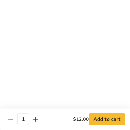
shellfish or eggs may increase your risk of foodborne illness,
especially if you have certain medical conditions
Poke
Poke Bowl
Bowl
Chopped tuna and salmon on a bed of seasoned rice w.
special sauce
$16.95
Chirashi
Chirashi
Freshly sliced fish on a bed of seasoned rice w. seaweed,
sesame, fish roe & pickles
$23.95
Sake
Sake Don
Don
Add to cart
$12.00
Quantity
Freshly sliced salmon on a bed of seasoned rice w.