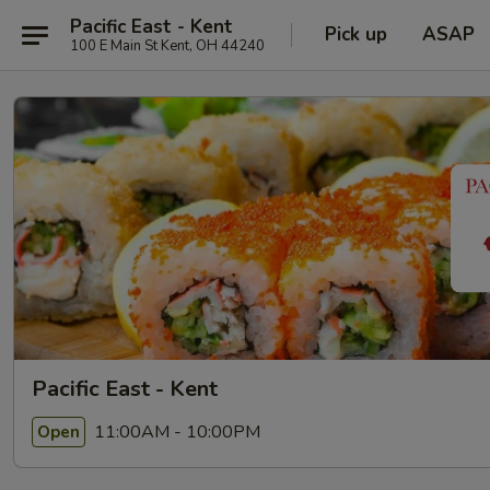
Pacific East - Kent
Pick up
ASAP
100 E Main St Kent, OH 44240
Pacific East - Kent
11:00AM - 10:00PM
Open