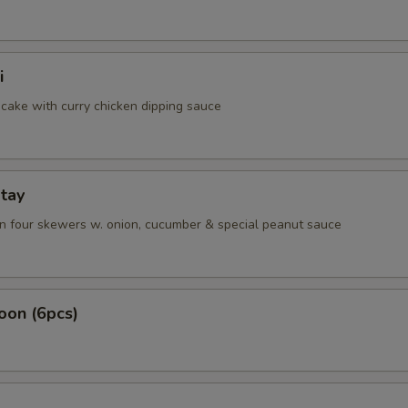
i
cake with curry chicken dipping sauce
tay
on four skewers w. onion, cucumber & special peanut sauce
oon (6pcs)