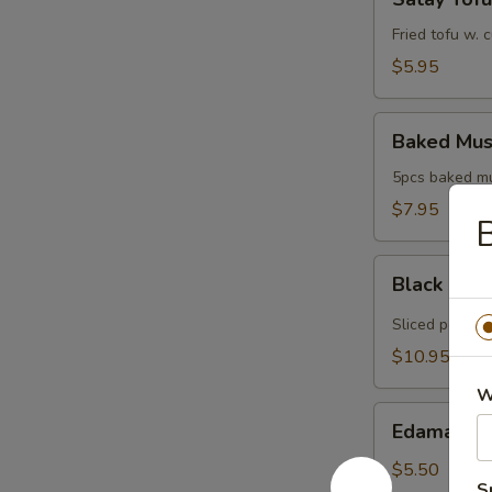
Tofu
Fried tofu w.
$5.95
Baked
Baked Mus
Mussels
5pcs baked mus
$7.95
B
Black
Black Pep
Pepper
Tuna
Sliced pepper 
$10.95
W
Edamame
Edamame
$5.50
S