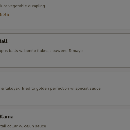
rk or vegetable dumpling
5.95
Ball
topus balls w. bonito flakes, seaweed & mayo
& takoyaki fried to golden perfection w. special sauce
 Kama
tail collar w. cajun sauce