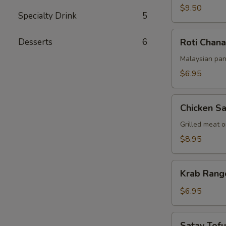
$9.50
Specialty Drink
5
Roti
Desserts
6
Roti Chana
Chanai
Malaysian pan
$6.95
Chicken
Chicken Sa
Satay
Grilled meat 
$8.95
Krab
Krab Rang
Rangoon
(6pcs)
$6.95
Satay
Satay Tofu