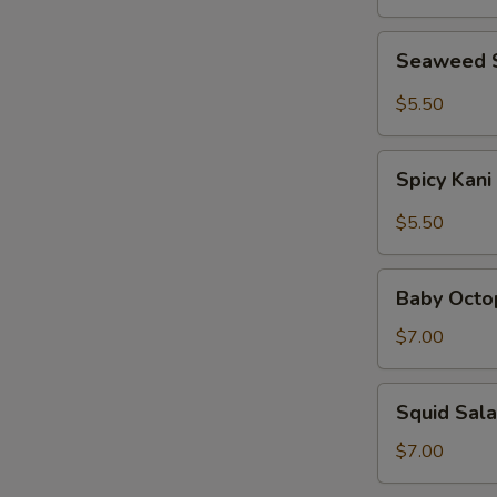
Seaweed
Seaweed 
Salad
$5.50
Spicy
Spicy Kani
Kani
Salad
$5.50
Baby
Baby Octo
Octopus
Salad
$7.00
Squid
Squid Sal
Salad
$7.00