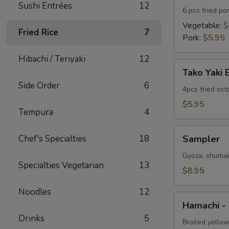
Sushi Entrées
12
6 pcs fried po
Vegetable:
$
Fried Rice
7
Pork:
$5.95
Hibachi / Teriyaki
12
Tako
Tako Yaki 
Yaki
Side Order
6
Ball
4pcs fried oc
$5.95
Tempura
4
Sampler
Chef's Specialties
18
Sampler
Gyoza, shumai 
Specialties Vegetarian
13
$8.95
Noodles
12
Hamachi
Hamachi -
-
Drinks
5
Kama
Broiled yellow