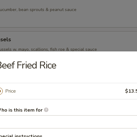
 cucumber, bean sprouts & peanut sauce
sels
sels w. mayo, scallions, fish roe & special sauce
eef Fried Rice
per Tuna
tuna w. fish roe, scallions & special sauce
Price
$13.
ho is this item for
pecial instructions