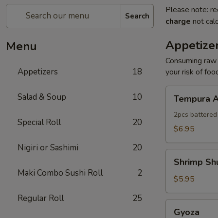
Please note: re
Search
charge
not calc
Appetize
Menu
Consuming raw o
Appetizers
18
your risk of foo
Tempura
Salad & Soup
10
Tempura A
Appetizer
2pcs battered
Special Roll
20
$6.95
Nigiri or Sashimi
20
Shrimp
Shrimp Sh
Shumai
Maki Combo Sushi Roll
2
$5.95
Regular Roll
25
Gyoza
Gyoza