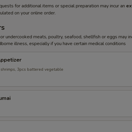
quests for additional items or special preparation may incur an
ex
ulated on your online order.
rs
r undercooked meats, poultry, seafood, shellfish or eggs may i
dborne illness, especially if you have certain medical conditions
ppetizer
 shrimps, 3pcs battered vegetable
umai