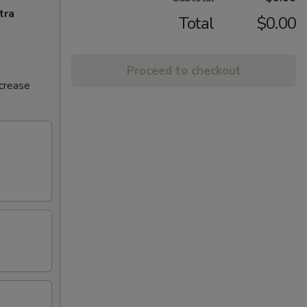
tra
Total
$0.00
Proceed to checkout
ncrease