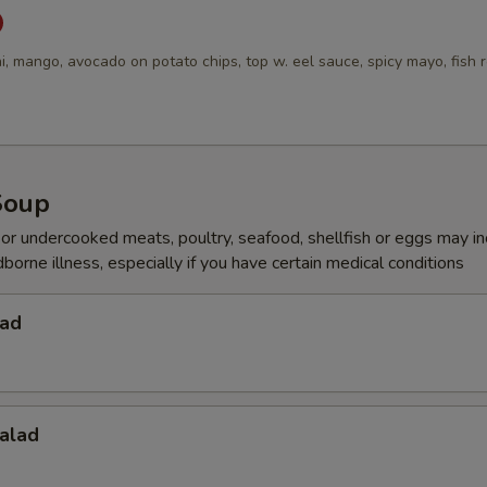
i, mango, avocado on potato chips, top w. eel sauce, spicy mayo, fish 
Soup
r undercooked meats, poultry, seafood, shellfish or eggs may i
dborne illness, especially if you have certain medical conditions
lad
alad