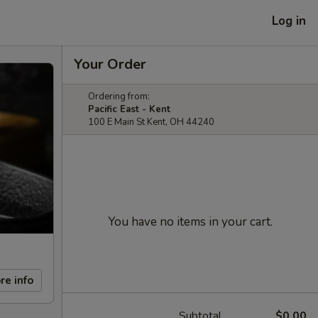
Log in
Your Order
Ordering from:
Pacific East - Kent
100 E Main St Kent, OH 44240
You have no items in your cart.
re info
Subtotal
$0.00