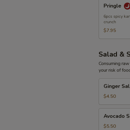
Pringle
Pringle
6pcs spicy kan
crunch
$7.95
Salad & 
Consuming raw o
your risk of foo
Ginger
Ginger Sa
Salad
$4.50
Avocado
Avocado S
Salad
$5.50