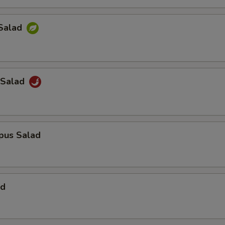
Salad
 Salad
pus Salad
ad