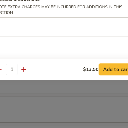
OTE EXTRA CHARGES MAY BE INCURRED FOR ADDITIONS IN THIS
ECTION
etable Roll (4pcs)
pler (4pcs)
Add to car
$13.50
antity
ampler (7pcs)