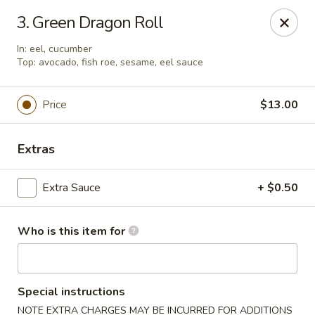
Pacific East - Kent
3. Green Dragon Roll
100 E Main St Kent, OH 44240
In: eel, cucumber
Top: avocado, fish roe, sesame, eel sauce
Pick up
Select Time
Price
$13.00
Extras
Extra Sauce
+ $0.50
Who is this item for
Pacific East - Kent
Opens at 11:00AM
Closed
Special instructions
Store info
Call us
NOTE EXTRA CHARGES MAY BE INCURRED FOR ADDITIONS