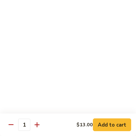
shellfish or eggs may increase your risk of foodborne illness,
especially if you have certain medical conditions
Poke
Poke Bowl
Bowl
Chopped tuna and salmon on a bed of seasoned rice w.
special sauce
$16.95
Chirashi
Chirashi
Freshly sliced fish on a bed of seasoned rice w. seaweed,
sesame, fish roe & pickles
$23.95
Sake
Sake Don
Don
Add to cart
$13.00
Quantity
Freshly sliced salmon on a bed of seasoned rice w.