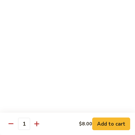
shellfish or eggs may increase your risk of foodborne illness,
especially if you have certain medical conditions
Poke
Poke Bowl
Bowl
Chopped tuna and salmon on a bed of seasoned rice w.
special sauce
$16.95
Chirashi
Chirashi
Freshly sliced fish on a bed of seasoned rice w. seaweed,
sesame, fish roe & pickles
$23.95
Sake
Sake Don
Don
Add to cart
$8.00
Quantity
Freshly sliced salmon on a bed of seasoned rice w.