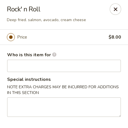
Pacific East - Kent
Rock' n Roll
100 E Main St Kent, OH 44240
Deep fried. salmon, avocado, cream cheese
Pick up
Select Time
Price
$8.00
Who is this item for
Special instructions
NOTE EXTRA CHARGES MAY BE INCURRED FOR ADDITIONS
IN THIS SECTION
Pacific East - Kent
Opens at 11:00AM
Closed
Store info
Call us