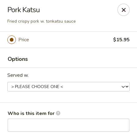
Pacific East - Kent
Pork Katsu
100 E Main St Kent, OH 44240
Fried crispy pork w. tonkatsu sauce
Pick up
ASAP
Price
$15.95
Options
Served w.
Pacific East - Kent
Who is this item for
11:00AM - 9:00PM
Open
Store info
Call us