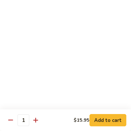
shellfish or eggs may increase your risk of foodborne illness,
especially if you have certain medical conditions
Poke
Poke Bowl
Bowl
Chopped tuna and salmon on a bed of seasoned rice w.
special sauce
$16.95
Chirashi
Chirashi
Freshly sliced fish on a bed of seasoned rice w. seaweed,
sesame, fish roe & pickles
$23.95
Sake
Sake Don
Don
Add to cart
$15.95
Quantity
Freshly sliced salmon on a bed of seasoned rice w.