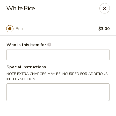
Pacific East - Kent
White Rice
100 E Main St Kent, OH 44240
Pick up
ASAP
Price
$3.00
Who is this item for
Special instructions
NOTE EXTRA CHARGES MAY BE INCURRED FOR ADDITIONS
IN THIS SECTION
Pacific East - Kent
11:00AM - 10:00PM
Open
Store info
Call us