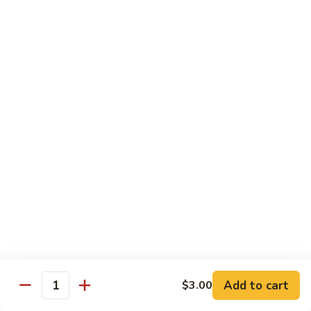
shellfish or eggs may increase your risk of foodborne illness,
especially if you have certain medical conditions
Poke
Poke Bowl
Bowl
Chopped tuna and salmon on a bed of seasoned rice w.
special sauce
$16.95
Chirashi
Chirashi
Freshly sliced fish on a bed of seasoned rice w. seaweed,
sesame, fish roe & pickles
$23.95
Sake
Sake Don
Don
Add to cart
$3.00
Quantity
Freshly sliced salmon on a bed of seasoned rice w.