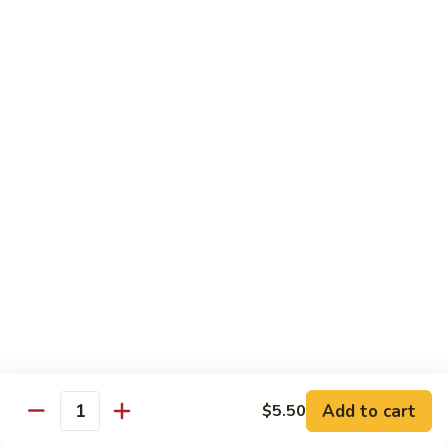
shellfish or eggs may increase your risk of foodborne illness,
especially if you have certain medical conditions
Poke
Poke Bowl
Bowl
Chopped tuna and salmon on a bed of seasoned rice w.
special sauce
$16.95
Chirashi
Chirashi
Freshly sliced fish on a bed of seasoned rice w. seaweed,
sesame, fish roe & pickles
$23.95
Sake
Sake Don
Don
Add to cart
$5.50
Quantity
Freshly sliced salmon on a bed of seasoned rice w.