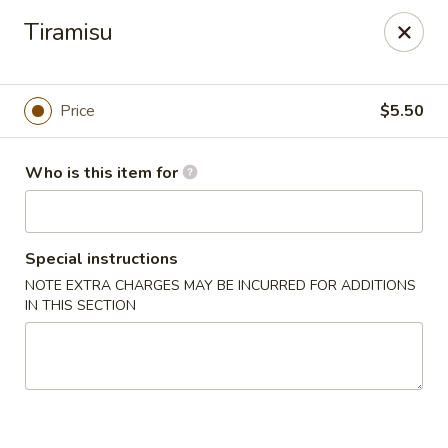
Pacific East - Kent
Tiramisu
100 E Main St Kent, OH 44240
Pick up
Select Time
Price
$5.50
Who is this item for
Special instructions
NOTE EXTRA CHARGES MAY BE INCURRED FOR ADDITIONS
IN THIS SECTION
Pacific East - Kent
Opens at 11:00AM
Closed
Store info
Call us