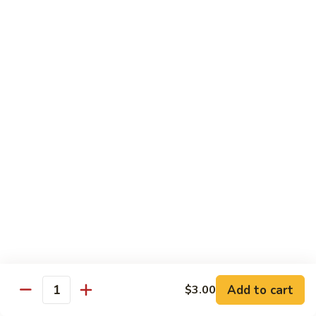
shellfish or eggs may increase your risk of foodborne illness,
especially if you have certain medical conditions
Poke
Poke Bowl
Bowl
Chopped tuna and salmon on a bed of seasoned rice w.
special sauce
$16.95
Chirashi
Chirashi
Freshly sliced fish on a bed of seasoned rice w. seaweed,
sesame, fish roe & pickles
$23.95
Sake
Sake Don
Don
Add to cart
$3.00
Quantity
Freshly sliced salmon on a bed of seasoned rice w.