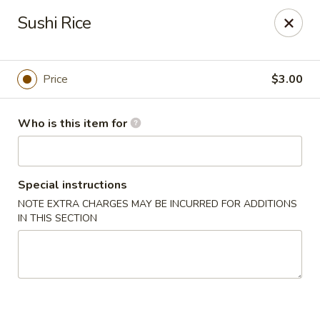
Pacific East - Kent
Sushi Rice
100 E Main St Kent, OH 44240
Pick up
Select Time
Price
$3.00
Who is this item for
Special instructions
NOTE EXTRA CHARGES MAY BE INCURRED FOR ADDITIONS
IN THIS SECTION
Pacific East - Kent
Opens at 11:00AM
Closed
Store info
Call us