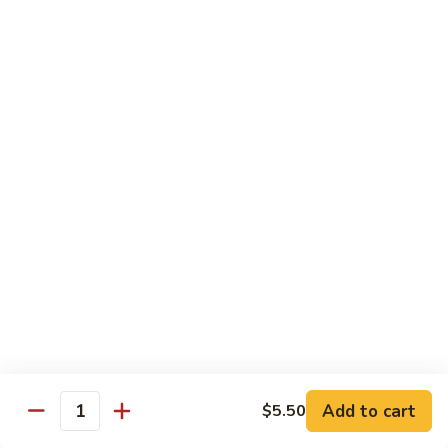
shellfish or eggs may increase your risk of foodborne illness,
especially if you have certain medical conditions
Poke
Poke Bowl
Bowl
Chopped tuna and salmon on a bed of seasoned rice w.
special sauce
$16.95
Chirashi
Chirashi
Freshly sliced fish on a bed of seasoned rice w. seaweed,
sesame, fish roe & pickles
$23.95
Sake
Sake Don
Don
Add to cart
$5.50
Quantity
Freshly sliced salmon on a bed of seasoned rice w.