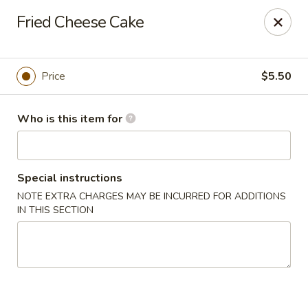
Pacific East - Kent
Fried Cheese Cake
100 E Main St Kent, OH 44240
Pick up
Select Time
Price
$5.50
Who is this item for
Special instructions
NOTE EXTRA CHARGES MAY BE INCURRED FOR ADDITIONS
IN THIS SECTION
Pacific East - Kent
Opens at 11:00AM
Closed
Store info
Call us