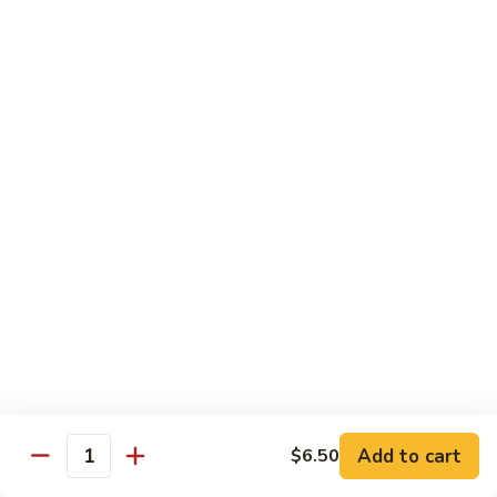
shellfish or eggs may increase your risk of foodborne illness,
especially if you have certain medical conditions
Poke
Poke Bowl
Bowl
Chopped tuna and salmon on a bed of seasoned rice w.
special sauce
$16.95
Chirashi
Chirashi
Freshly sliced fish on a bed of seasoned rice w. seaweed,
sesame, fish roe & pickles
$23.95
Sake
Sake Don
Don
Add to cart
$6.50
Quantity
Freshly sliced salmon on a bed of seasoned rice w.