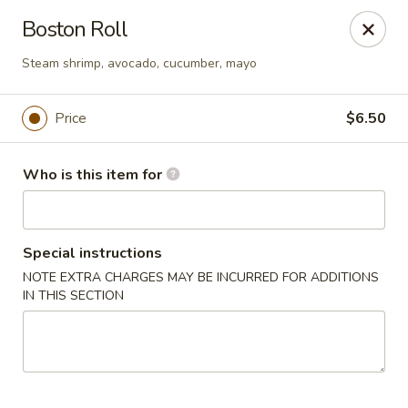
Pacific East - Kent
Boston Roll
100 E Main St Kent, OH 44240
Steam shrimp, avocado, cucumber, mayo
Pick up
Select Time
Price
$6.50
Who is this item for
Special instructions
NOTE EXTRA CHARGES MAY BE INCURRED FOR ADDITIONS
IN THIS SECTION
Pacific East - Kent
Opens at 11:00AM
Closed
Store info
Call us