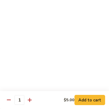
shellfish or eggs may increase your risk of foodborne illness,
especially if you have certain medical conditions
Poke
Poke Bowl
Bowl
Chopped tuna and salmon on a bed of seasoned rice w.
special sauce
$16.95
Chirashi
Chirashi
Freshly sliced fish on a bed of seasoned rice w. seaweed,
sesame, fish roe & pickles
$23.95
Sake
Sake Don
Don
Add to cart
$5.00
Quantity
Freshly sliced salmon on a bed of seasoned rice w.