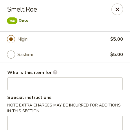
Pacific East - Kent
Smelt Roe
100 E Main St Kent, OH 44240
Raw
Pick up
ASAP
Nigiri
$5.00
Sashimi
$5.00
Who is this item for
Special instructions
Pacific East - Kent
NOTE EXTRA CHARGES MAY BE INCURRED FOR ADDITIONS
IN THIS SECTION
11:00AM - 10:00PM
Open
Store info
Call us