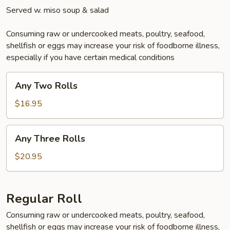
Served w. miso soup & salad
Consuming raw or undercooked meats, poultry, seafood,
shellfish or eggs may increase your risk of foodborne illness,
especially if you have certain medical conditions
Any
Any Two Rolls
Two
Rolls
$16.95
Any
Any Three Rolls
Three
Rolls
$20.95
Regular Roll
Consuming raw or undercooked meats, poultry, seafood,
shellfish or eggs may increase your risk of foodborne illness,