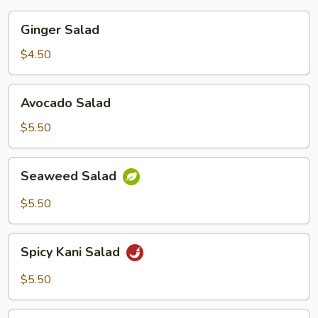
Ginger
Ginger Salad
Salad
$4.50
Avocado
Avocado Salad
Salad
$5.50
Seaweed
Seaweed Salad
Salad
$5.50
Spicy
Spicy Kani Salad
Kani
Salad
$5.50
Baby