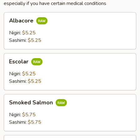
especially if you have certain medical conditions
Albacore
Albacore
Nigiri:
$5.25
Sashimi:
$5.25
Escolar
Escolar
Nigiri:
$5.25
Sashimi:
$5.25
Smoked
Smoked Salmon
Salmon
Nigiri:
$5.75
Sashimi:
$5.75
Steam