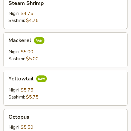
Steam Shrimp
Shrimp
Nigiri:
$4.75
Sashimi:
$4.75
Mackerel
Mackerel
Nigiri:
$5.00
Sashimi:
$5.00
Yellowtail
Yellowtail
Nigiri:
$5.75
Sashimi:
$5.75
Octopus
Octopus
Nigiri:
$5.50