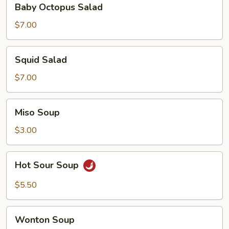
Baby Octopus Salad
Octopus
Salad
$7.00
Squid
Squid Salad
Salad
$7.00
Miso
Miso Soup
Soup
$3.00
Hot
Hot Sour Soup
Sour
Soup
$5.50
Wonton
Wonton Soup
Soup