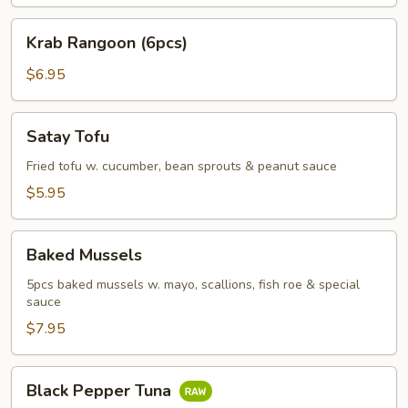
Krab
Krab Rangoon (6pcs)
Rangoon
(6pcs)
$6.95
Satay
Satay Tofu
Tofu
Fried tofu w. cucumber, bean sprouts & peanut sauce
$5.95
Baked
Baked Mussels
Mussels
5pcs baked mussels w. mayo, scallions, fish roe & special
sauce
$7.95
Black
Black Pepper Tuna
Pepper