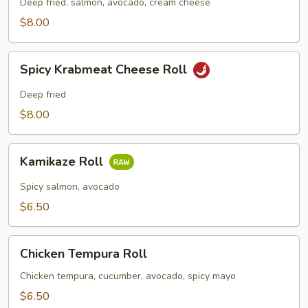
Roll
Deep fried. salmon, avocado, cream cheese
$8.00
Spicy
Spicy Krabmeat Cheese Roll
Krabmeat
Cheese
Deep fried
Roll
$8.00
Kamikaze
Kamikaze Roll
Roll
Spicy salmon, avocado
$6.50
Chicken
Chicken Tempura Roll
Tempura
Roll
Chicken tempura, cucumber, avocado, spicy mayo
$6.50