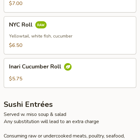
$7.00
NYC
NYC Roll
Roll
Yellowtail, white fish, cucumber
$6.50
Inari
Inari Cucumber Roll
Cucumber
Roll
$5.75
Sushi Entrées
Served w. miso soup & salad
Any substitution will lead to an extra charge
Consuming raw or undercooked meats, poultry, seafood,