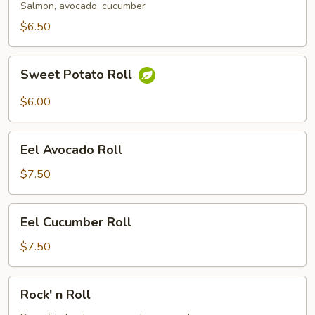
Salmon, avocado, cucumber
$6.50
Sweet
Sweet Potato Roll
Potato
Roll
$6.00
Eel
Eel Avocado Roll
Avocado
Roll
$7.50
Eel
Eel Cucumber Roll
Cucumber
Roll
$7.50
Rock'
Rock' n Roll
n