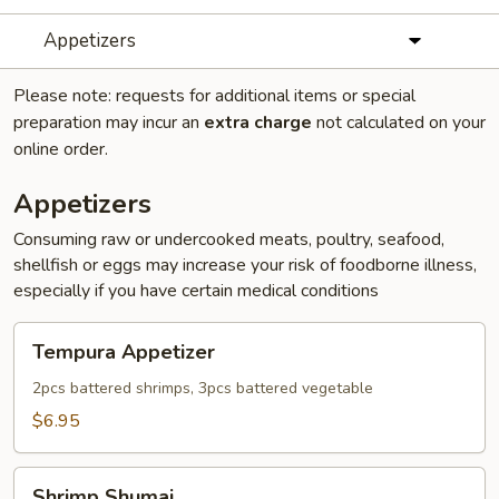
Appetizers
Please note: requests for additional items or special
preparation may incur an
extra charge
not calculated on your
online order.
Appetizers
Consuming raw or undercooked meats, poultry, seafood,
shellfish or eggs may increase your risk of foodborne illness,
especially if you have certain medical conditions
Tempura
Tempura Appetizer
Appetizer
2pcs battered shrimps, 3pcs battered vegetable
$6.95
Shrimp
Shrimp Shumai