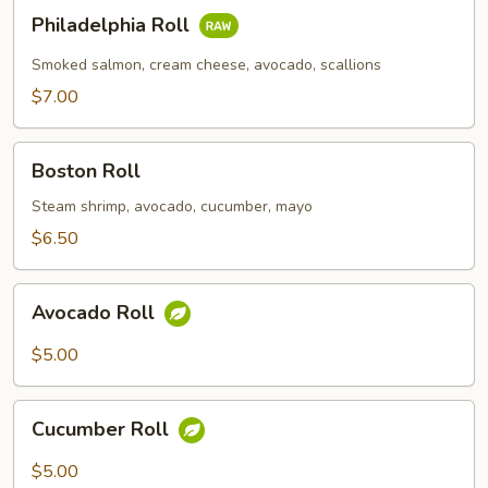
Philadelphia
Philadelphia Roll
Roll
Smoked salmon, cream cheese, avocado, scallions
$7.00
Boston
Boston Roll
Roll
Steam shrimp, avocado, cucumber, mayo
$6.50
Avocado
Avocado Roll
Roll
$5.00
Cucumber
Cucumber Roll
Roll
$5.00