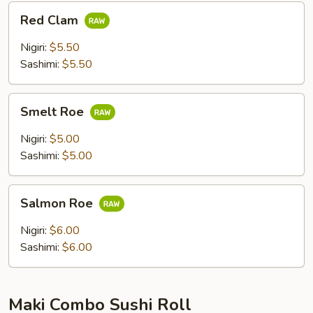
Red
Red Clam
Clam
Nigiri:
$5.50
Sashimi:
$5.50
Smelt
Smelt Roe
Roe
Nigiri:
$5.00
Sashimi:
$5.00
Salmon
Salmon Roe
Roe
Nigiri:
$6.00
Sashimi:
$6.00
Maki Combo Sushi Roll