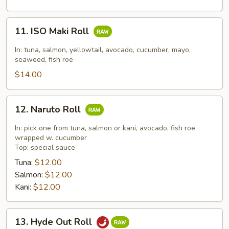
11.
11. ISO Maki Roll
ISO
Maki
In: tuna, salmon, yellowtail, avocado, cucumber, mayo,
Roll
seaweed, fish roe
$14.00
12.
12. Naruto Roll
Naruto
Roll
In: pick one from tuna, salmon or kani, avocado, fish roe
wrapped w. cucumber
Top: special sauce
Tuna:
$12.00
Salmon:
$12.00
Kani:
$12.00
13.
13. Hyde Out Roll
Hyde