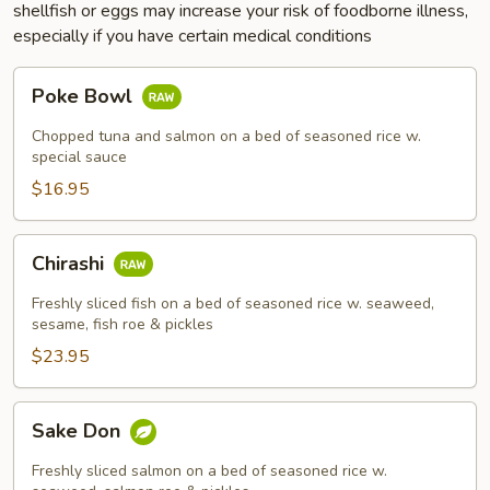
shellfish or eggs may increase your risk of foodborne illness,
especially if you have certain medical conditions
Poke
Poke Bowl
Bowl
Chopped tuna and salmon on a bed of seasoned rice w.
special sauce
$16.95
Chirashi
Chirashi
Freshly sliced fish on a bed of seasoned rice w. seaweed,
sesame, fish roe & pickles
$23.95
Sake
Sake Don
Don
Freshly sliced salmon on a bed of seasoned rice w.