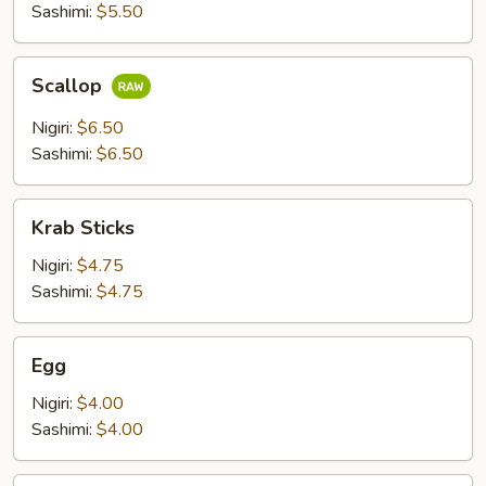
Sashimi:
$5.50
Scallop
Scallop
Nigiri:
$6.50
Sashimi:
$6.50
Krab
Krab Sticks
Sticks
Nigiri:
$4.75
Sashimi:
$4.75
Egg
Egg
Nigiri:
$4.00
Sashimi:
$4.00