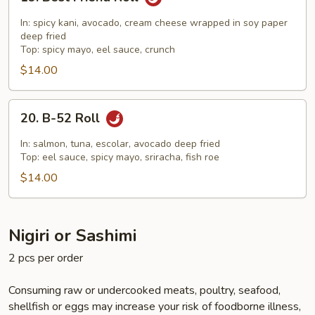
Best
Friend
In: spicy kani, avocado, cream cheese wrapped in soy paper
Roll
deep fried
Top: spicy mayo, eel sauce, crunch
$14.00
20.
20. B-52 Roll
B-
52
In: salmon, tuna, escolar, avocado deep fried
Roll
Top: eel sauce, spicy mayo, sriracha, fish roe
$14.00
Nigiri or Sashimi
2 pcs per order
Consuming raw or undercooked meats, poultry, seafood,
shellfish or eggs may increase your risk of foodborne illness,