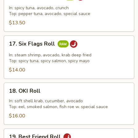
Dragon
In: spicy tuna, avocado, crunch
Roll
Top: pepper tuna, avocado, special sauce
$13.50
17.
17. Six Flags Roll
Six
Flags
In: steam shrimp, avocado, krab deep fried
Roll
Top: spicy tuna, spicy salmon, spicy mayo
$14.00
18.
18. OKI Roll
OKI
Roll
In: soft shell krab, cucumber, avocado
Top: eel, smoked salmon, fish roe w. special sauce
$16.00
19.
19. Best Friend Roll