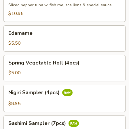
Tuna
Sliced pepper tuna w. fish roe, scallions & special sauce
$10.95
Edamame
Edamame
$5.50
Spring
Spring Vegetable Roll (4pcs)
Vegetable
Roll
$5.00
(4pcs)
Nigiri
Nigiri Sampler (4pcs)
Sampler
(4pcs)
$8.95
Sashimi
Sashimi Sampler (7pcs)
Sampler