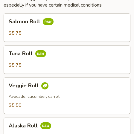
especially if you have certain medical conditions
Salmon
Salmon Roll
Roll
$5.75
Tuna
Tuna Roll
Roll
$5.75
Veggie
Veggie Roll
Roll
Avocado, cucumber, carrot
$5.50
Alaska
Alaska Roll
Roll