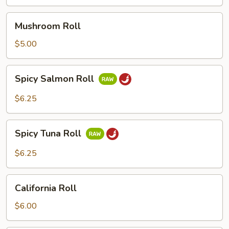
Mushroom
Mushroom Roll
Roll
$5.00
Spicy
Spicy Salmon Roll
Salmon
Roll
$6.25
Spicy
Spicy Tuna Roll
Tuna
Roll
$6.25
California
California Roll
Roll
$6.00