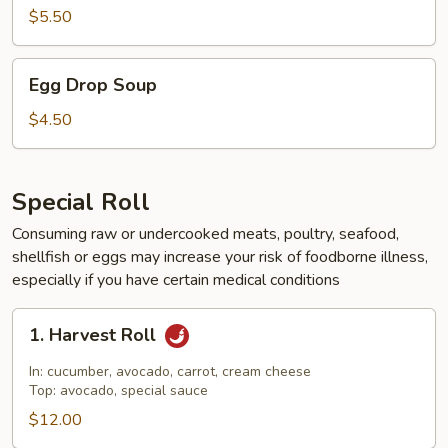
$5.50
Egg
Egg Drop Soup
Drop
Soup
$4.50
Special Roll
Consuming raw or undercooked meats, poultry, seafood,
shellfish or eggs may increase your risk of foodborne illness,
especially if you have certain medical conditions
1.
1. Harvest Roll
Harvest
Roll
In: cucumber, avocado, carrot, cream cheese
Top: avocado, special sauce
$12.00