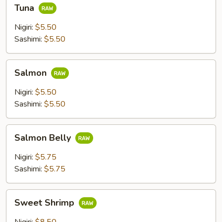
Tuna
Tuna
Nigiri:
$5.50
Sashimi:
$5.50
Salmon
Salmon
Nigiri:
$5.50
Sashimi:
$5.50
Salmon
Salmon Belly
Belly
Nigiri:
$5.75
Sashimi:
$5.75
Sweet
Sweet Shrimp
Shrimp