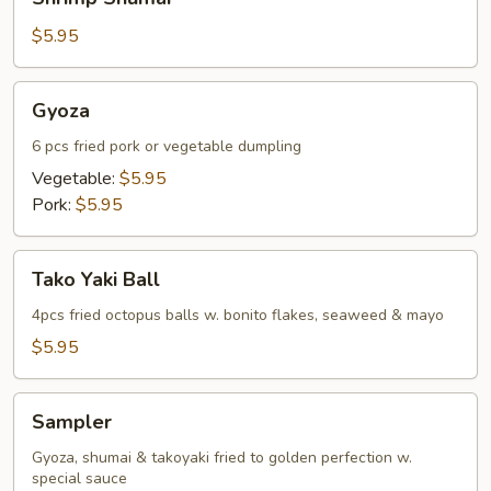
Shumai
$5.95
Gyoza
Gyoza
6 pcs fried pork or vegetable dumpling
Vegetable:
$5.95
Pork:
$5.95
Tako
Tako Yaki Ball
Yaki
Ball
4pcs fried octopus balls w. bonito flakes, seaweed & mayo
$5.95
Sampler
Sampler
Gyoza, shumai & takoyaki fried to golden perfection w.
special sauce