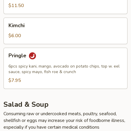
(7pcs)
$11.50
Kimchi
Kimchi
$6.00
Pringle
Pringle
6pcs spicy kani, mango, avocado on potato chips, top w. eel
sauce, spicy mayo, fish roe & crunch
$7.95
Salad & Soup
Consuming raw or undercooked meats, poultry, seafood,
shellfish or eggs may increase your risk of foodborne illness,
especially if you have certain medical conditions