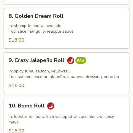
8.
8. Golden Dream Roll
Golden
Dream
In: shrimp tempura, avocado
Top: slice mango, pineapple sauce
Roll
$13.00
9.
9. Crazy Jalapeño Roll
Crazy
Jalapeño
In: spicy tuna, salmon, yellowtail
Roll
Top: salmon, escolar, alapeño, Japanese dressing, sriracha
$15.00
10.
10. Bomb Roll
Bomb
Roll
In: lobster tempura, kani wrapped w. cucumber, w. spicy
mayo
$15.00