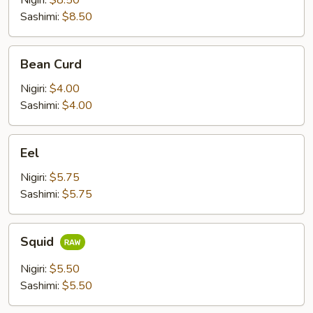
Nigiri:
$8.50
Sashimi:
$8.50
Bean
Bean Curd
Curd
Nigiri:
$4.00
Sashimi:
$4.00
Eel
Eel
Nigiri:
$5.75
Sashimi:
$5.75
Squid
Squid
Nigiri:
$5.50
Sashimi:
$5.50