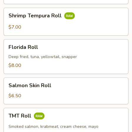
Shrimp
Shrimp Tempura Roll
Tempura
Roll
$7.00
Florida
Florida Roll
Roll
Deep fried, tuna, yellowtail, snapper
$8.00
Salmon
Salmon Skin Roll
Skin
Roll
$6.50
TMT
TMT Roll
Roll
Smoked salmon, krabmeat, cream cheese, mayo