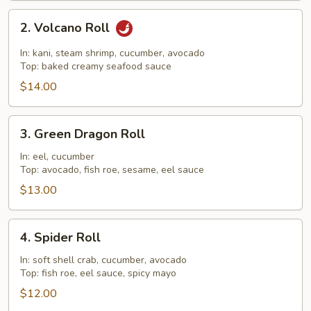
2.
2. Volcano Roll
Volcano
Roll
In: kani, steam shrimp, cucumber, avocado
Top: baked creamy seafood sauce
$14.00
3.
3. Green Dragon Roll
Green
Dragon
In: eel, cucumber
Top: avocado, fish roe, sesame, eel sauce
Roll
$13.00
4.
4. Spider Roll
Spider
Roll
In: soft shell crab, cucumber, avocado
Top: fish roe, eel sauce, spicy mayo
$12.00