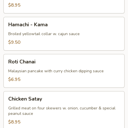
$8.95
Hamachi
Hamachi - Kama
-
Kama
Broiled yellowtail collar w. cajun sauce
$9.50
Roti
Roti Chanai
Chanai
Malaysian pancake with curry chicken dipping sauce
$6.95
Chicken
Chicken Satay
Satay
Grilled meat on four skewers w. onion, cucumber & special
peanut sauce
$8.95