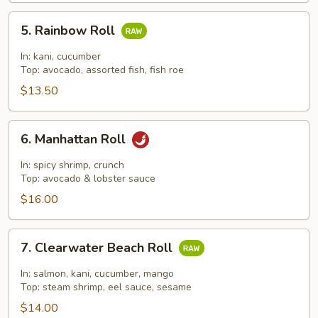
5.
5. Rainbow Roll
Rainbow
Roll
In: kani, cucumber
Top: avocado, assorted fish, fish roe
$13.50
6.
6. Manhattan Roll
Manhattan
Roll
In: spicy shrimp, crunch
Top: avocado & lobster sauce
$16.00
7.
7. Clearwater Beach Roll
Clearwater
Beach
In: salmon, kani, cucumber, mango
Roll
Top: steam shrimp, eel sauce, sesame
$14.00