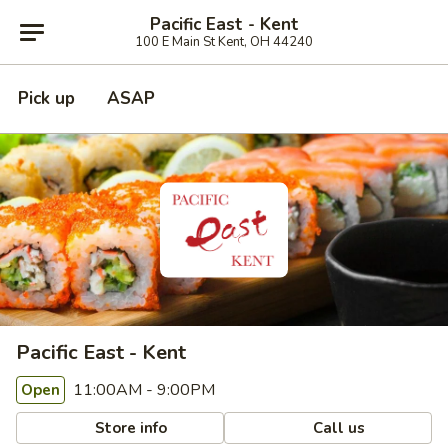
Pacific East - Kent
100 E Main St Kent, OH 44240
Pick up
ASAP
Pacific East - Kent
11:00AM - 9:00PM
Open
Store info
Call us