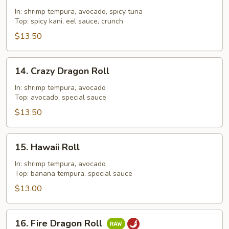
Out
In: shrimp tempura, avocado, spicy tuna
Roll
Top: spicy kani, eel sauce, crunch
$13.50
14.
14. Crazy Dragon Roll
Crazy
Dragon
In: shrimp tempura, avocado
Top: avocado, special sauce
Roll
$13.50
15.
15. Hawaii Roll
Hawaii
Roll
In: shrimp tempura, avocado
Top: banana tempura, special sauce
$13.00
16.
16. Fire Dragon Roll
Fire