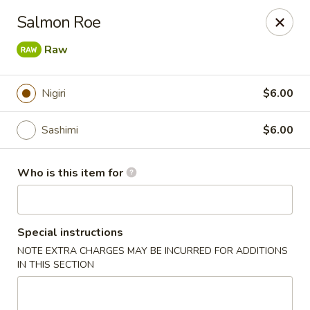
Pacific East - Kent
Salmon Roe
100 E Main St Kent, OH 44240
Raw
Pick up
ASAP
Nigiri
$6.00
Sashimi
$6.00
Who is this item for
Special instructions
Pacific East - Kent
NOTE EXTRA CHARGES MAY BE INCURRED FOR ADDITIONS
IN THIS SECTION
11:00AM - 9:00PM
Open
Store info
Call us