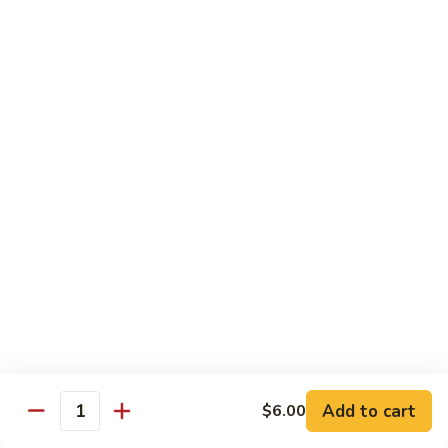
shellfish or eggs may increase your risk of foodborne illness,
especially if you have certain medical conditions
Poke
Poke Bowl
Bowl
Chopped tuna and salmon on a bed of seasoned rice w.
special sauce
$16.95
Chirashi
Chirashi
Freshly sliced fish on a bed of seasoned rice w. seaweed,
sesame, fish roe & pickles
$23.95
Sake
Sake Don
Don
Add to cart
$6.00
Quantity
Freshly sliced salmon on a bed of seasoned rice w.