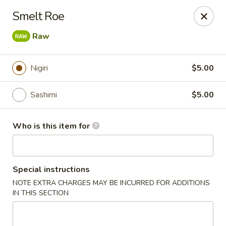
Pacific East - Kent
Smelt Roe
100 E Main St Kent, OH 44240
Raw
Pick up
ASAP
Nigiri
$5.00
Sashimi
$5.00
Who is this item for
Special instructions
Pacific East - Kent
NOTE EXTRA CHARGES MAY BE INCURRED FOR ADDITIONS
IN THIS SECTION
11:00AM - 9:00PM
Open
Store info
Call us