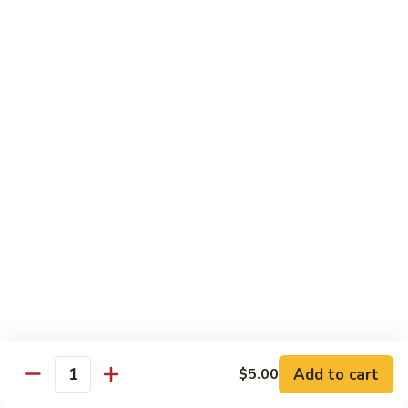
shellfish or eggs may increase your risk of foodborne illness,
especially if you have certain medical conditions
Poke
Poke Bowl
Bowl
Chopped tuna and salmon on a bed of seasoned rice w.
special sauce
$16.95
Chirashi
Chirashi
Freshly sliced fish on a bed of seasoned rice w. seaweed,
sesame, fish roe & pickles
$23.95
Sake
Sake Don
Don
Add to cart
$5.00
Quantity
Freshly sliced salmon on a bed of seasoned rice w.