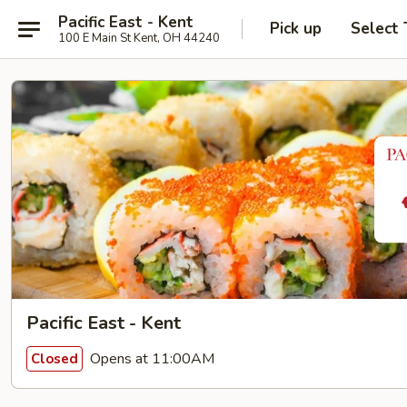
Pacific East - Kent
Pick up
Select
100 E Main St Kent, OH 44240
Pacific East - Kent
Opens at 11:00AM
Closed