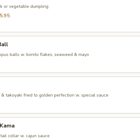
rk or vegetable dumpling
5.95
Ball
topus balls w. bonito flakes, seaweed & mayo
& takoyaki fried to golden perfection w. special sauce
 Kama
tail collar w. cajun sauce