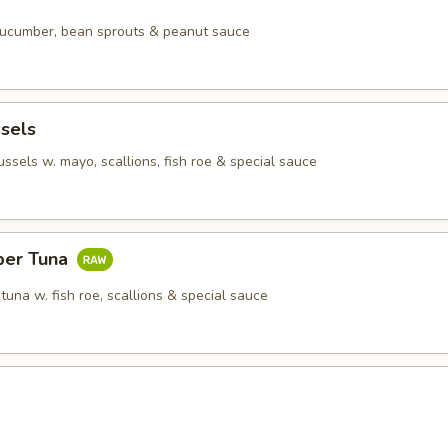
 cucumber, bean sprouts & peanut sauce
sels
sels w. mayo, scallions, fish roe & special sauce
per Tuna
tuna w. fish roe, scallions & special sauce