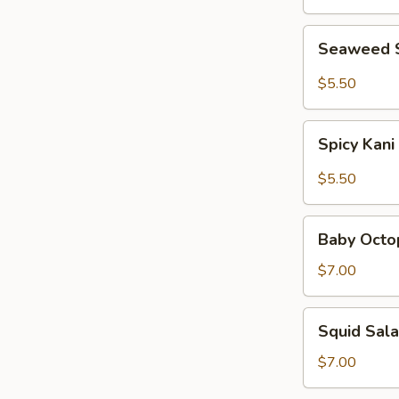
Seaweed
Seaweed 
Salad
$5.50
Spicy
Spicy Kani
Kani
Salad
$5.50
Baby
Baby Octo
Octopus
Salad
$7.00
Squid
Squid Sal
Salad
$7.00