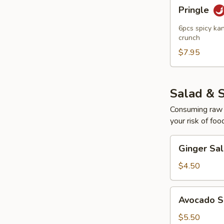
Pringle
Pringle
6pcs spicy kan
crunch
$7.95
Salad & 
Consuming raw o
your risk of foo
Ginger
Ginger Sa
Salad
$4.50
Avocado
Avocado S
Salad
$5.50