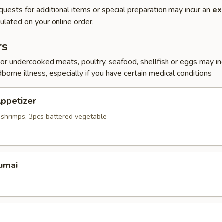
quests for additional items or special preparation may incur an
ex
ulated on your online order.
rs
r undercooked meats, poultry, seafood, shellfish or eggs may i
dborne illness, especially if you have certain medical conditions
ppetizer
 shrimps, 3pcs battered vegetable
umai