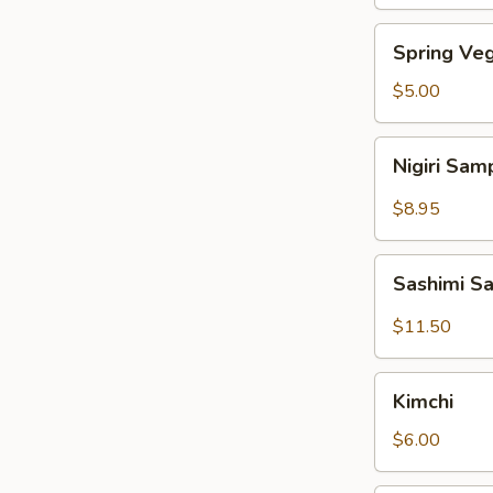
Spring
Spring Veg
Vegetable
Roll
$5.00
(4pcs)
Nigiri
Nigiri Sam
Sampler
(4pcs)
$8.95
Sashimi
Sashimi S
Sampler
(7pcs)
$11.50
Kimchi
Kimchi
$6.00