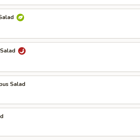
Salad
 Salad
pus Salad
ad