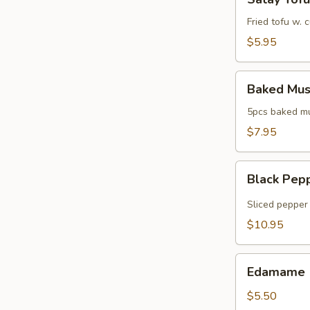
Tofu
Fried tofu w.
$5.95
Baked
Baked Mus
Mussels
5pcs baked mus
$7.95
Black
Black Pep
Pepper
Tuna
Sliced pepper 
$10.95
Edamame
Edamame
$5.50