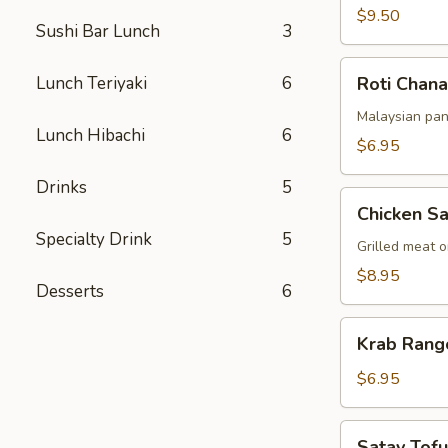
$9.50
Sushi Bar Lunch
3
Roti
Lunch Teriyaki
6
Roti Chana
Chanai
Malaysian pan
Lunch Hibachi
6
$6.95
Drinks
5
Chicken
Chicken Sa
Satay
Specialty Drink
5
Grilled meat 
$8.95
Desserts
6
Krab
Krab Rang
Rangoon
(6pcs)
$6.95
Satay
Satay Tofu