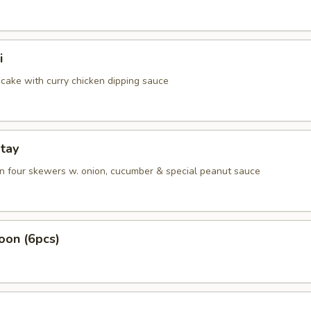
i
cake with curry chicken dipping sauce
tay
on four skewers w. onion, cucumber & special peanut sauce
oon (6pcs)