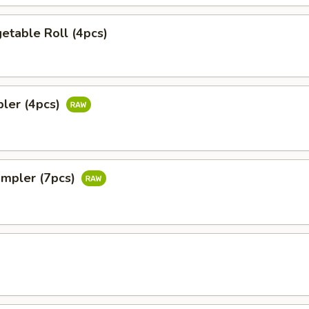
etable Roll (4pcs)
pler (4pcs)
ampler (7pcs)