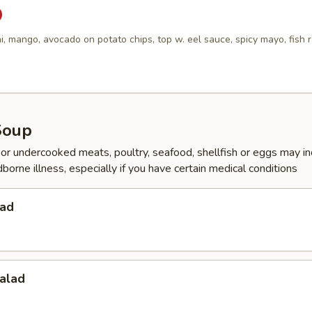
i, mango, avocado on potato chips, top w. eel sauce, spicy mayo, fish 
Soup
r undercooked meats, poultry, seafood, shellfish or eggs may i
dborne illness, especially if you have certain medical conditions
lad
alad