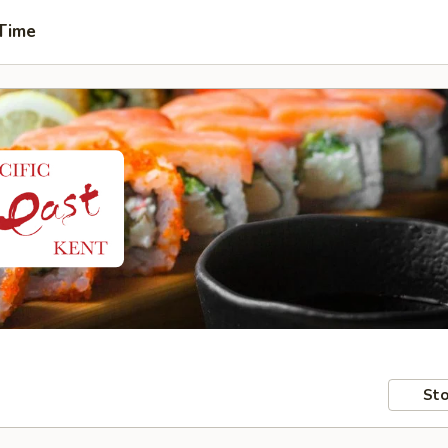
 Time
Sto