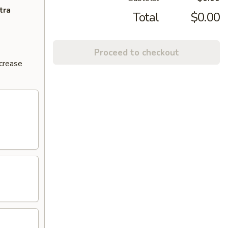
tra
Total
$0.00
Proceed to checkout
ncrease