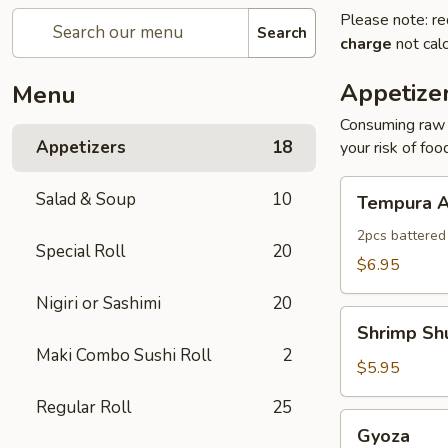
Please note: re
Search
charge
not calc
Appetize
Menu
Consuming raw o
Appetizers
18
your risk of foo
Tempura
Salad & Soup
10
Tempura A
Appetizer
2pcs battered
Special Roll
20
$6.95
Nigiri or Sashimi
20
Shrimp
Shrimp Sh
Shumai
Maki Combo Sushi Roll
2
$5.95
Regular Roll
25
Gyoza
Gyoza