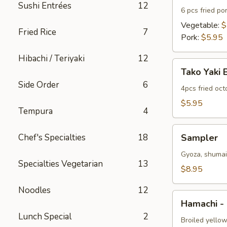
Sushi Entrées
12
6 pcs fried po
Vegetable:
$
Fried Rice
7
Pork:
$5.95
Hibachi / Teriyaki
12
Tako
Tako Yaki 
Yaki
Side Order
6
Ball
4pcs fried oc
$5.95
Tempura
4
Sampler
Chef's Specialties
18
Sampler
Gyoza, shumai 
Specialties Vegetarian
13
$8.95
Noodles
12
Hamachi
Hamachi -
-
Lunch Special
2
Kama
Broiled yellow