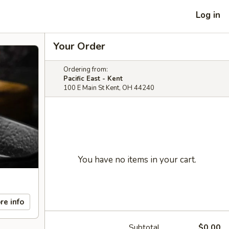
Log in
Your Order
Ordering from:
Pacific East - Kent
100 E Main St Kent, OH 44240
You have no items in your cart.
re info
Subtotal
$0.00