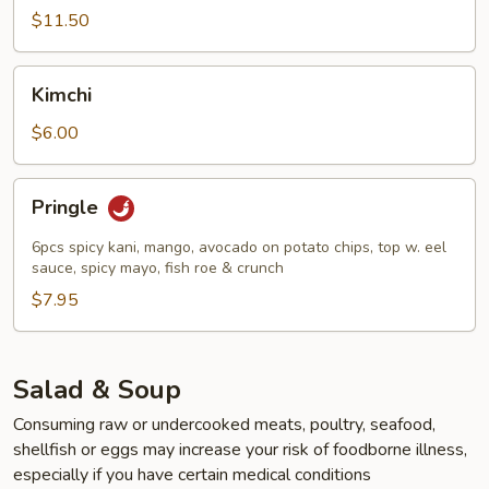
(7pcs)
$11.50
Kimchi
Kimchi
$6.00
Pringle
Pringle
6pcs spicy kani, mango, avocado on potato chips, top w. eel
sauce, spicy mayo, fish roe & crunch
$7.95
Salad & Soup
Consuming raw or undercooked meats, poultry, seafood,
shellfish or eggs may increase your risk of foodborne illness,
especially if you have certain medical conditions