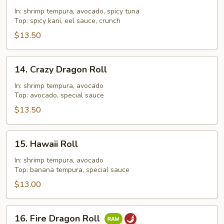
Out
In: shrimp tempura, avocado, spicy tuna
Roll
Top: spicy kani, eel sauce, crunch
$13.50
14.
14. Crazy Dragon Roll
Crazy
Dragon
In: shrimp tempura, avocado
Top: avocado, special sauce
Roll
$13.50
15.
15. Hawaii Roll
Hawaii
Roll
In: shrimp tempura, avocado
Top: banana tempura, special sauce
$13.00
16.
16. Fire Dragon Roll
Fire