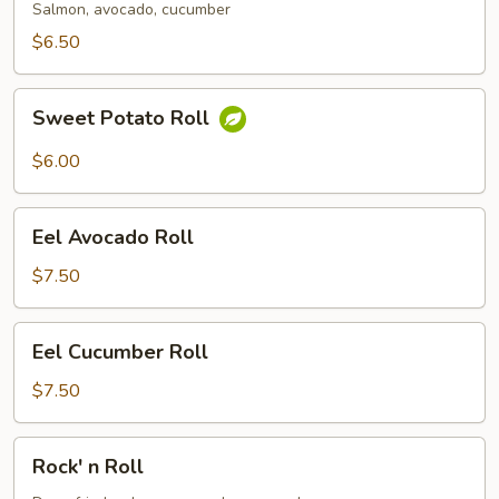
Salmon, avocado, cucumber
$6.50
Sweet
Sweet Potato Roll
Potato
Roll
$6.00
Eel
Eel Avocado Roll
Avocado
Roll
$7.50
Eel
Eel Cucumber Roll
Cucumber
Roll
$7.50
Rock'
Rock' n Roll
n