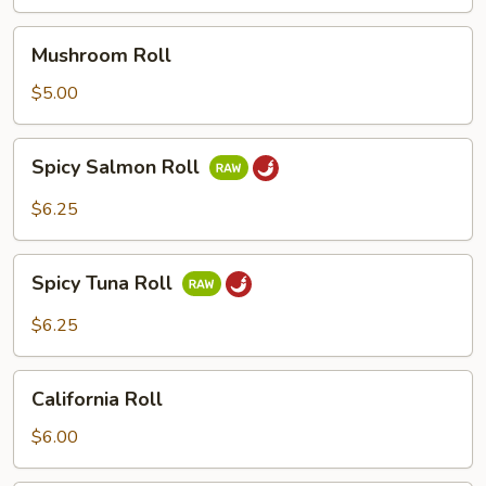
Mushroom
Mushroom Roll
Roll
$5.00
Spicy
Spicy Salmon Roll
Salmon
Roll
$6.25
Spicy
Spicy Tuna Roll
Tuna
Roll
$6.25
California
California Roll
Roll
$6.00