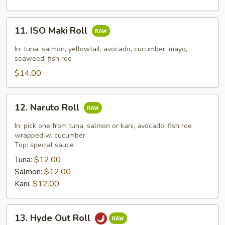
11.
11. ISO Maki Roll
ISO
Maki
In: tuna, salmon, yellowtail, avocado, cucumber, mayo,
Roll
seaweed, fish roe
$14.00
12.
12. Naruto Roll
Naruto
Roll
In: pick one from tuna, salmon or kani, avocado, fish roe
wrapped w. cucumber
Top: special sauce
Tuna:
$12.00
Salmon:
$12.00
Kani:
$12.00
13.
13. Hyde Out Roll
Hyde