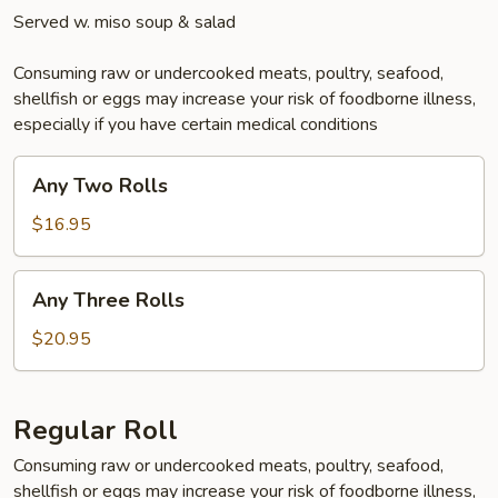
Served w. miso soup & salad
Consuming raw or undercooked meats, poultry, seafood,
shellfish or eggs may increase your risk of foodborne illness,
especially if you have certain medical conditions
Any
Any Two Rolls
Two
Rolls
$16.95
Any
Any Three Rolls
Three
Rolls
$20.95
Regular Roll
Consuming raw or undercooked meats, poultry, seafood,
shellfish or eggs may increase your risk of foodborne illness,