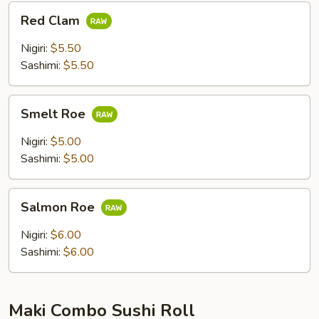
Red
Red Clam
Clam
Nigiri:
$5.50
Sashimi:
$5.50
Smelt
Smelt Roe
Roe
Nigiri:
$5.00
Sashimi:
$5.00
Salmon
Salmon Roe
Roe
Nigiri:
$6.00
Sashimi:
$6.00
Maki Combo Sushi Roll