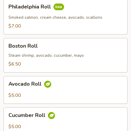
Philadelphia
Philadelphia Roll
Roll
Smoked salmon, cream cheese, avocado, scallions
$7.00
Boston
Boston Roll
Roll
Steam shrimp, avocado, cucumber, mayo
$6.50
Avocado
Avocado Roll
Roll
$5.00
Cucumber
Cucumber Roll
Roll
$5.00