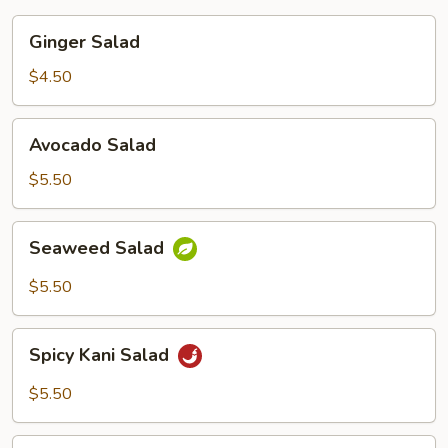
Ginger
Ginger Salad
Salad
$4.50
Avocado
Avocado Salad
Salad
$5.50
Seaweed
Seaweed Salad
Salad
$5.50
Spicy
Spicy Kani Salad
Kani
Salad
$5.50
Baby