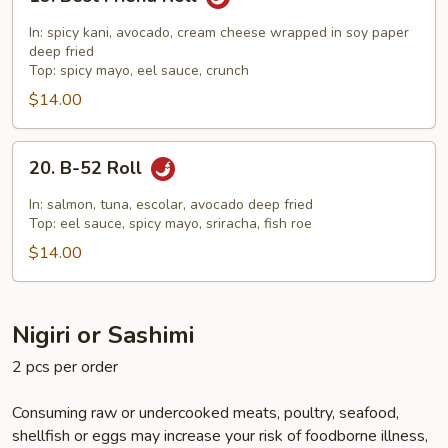
Best
Friend
In: spicy kani, avocado, cream cheese wrapped in soy paper
Roll
deep fried
Top: spicy mayo, eel sauce, crunch
$14.00
20.
20. B-52 Roll
B-
52
In: salmon, tuna, escolar, avocado deep fried
Roll
Top: eel sauce, spicy mayo, sriracha, fish roe
$14.00
Nigiri or Sashimi
2 pcs per order
Consuming raw or undercooked meats, poultry, seafood,
shellfish or eggs may increase your risk of foodborne illness,