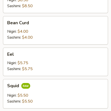
Nigiri:
$8.50
Sashimi:
$8.50
Bean
Bean Curd
Curd
Nigiri:
$4.00
Sashimi:
$4.00
Eel
Eel
Nigiri:
$5.75
Sashimi:
$5.75
Squid
Squid
Nigiri:
$5.50
Sashimi:
$5.50