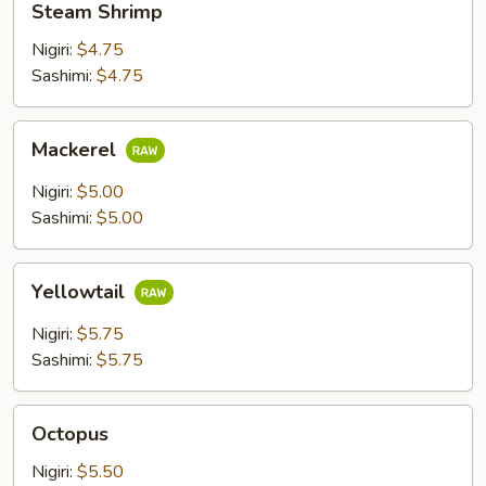
Steam Shrimp
Shrimp
Nigiri:
$4.75
Sashimi:
$4.75
Mackerel
Mackerel
Nigiri:
$5.00
Sashimi:
$5.00
Yellowtail
Yellowtail
Nigiri:
$5.75
Sashimi:
$5.75
Octopus
Octopus
Nigiri:
$5.50