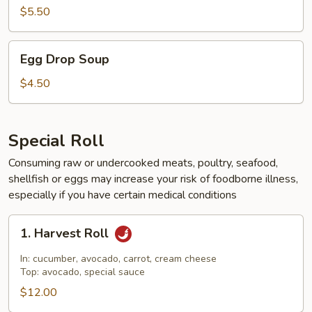
$5.50
Egg
Egg Drop Soup
Drop
Soup
$4.50
Special Roll
Consuming raw or undercooked meats, poultry, seafood,
shellfish or eggs may increase your risk of foodborne illness,
especially if you have certain medical conditions
1.
1. Harvest Roll
Harvest
Roll
In: cucumber, avocado, carrot, cream cheese
Top: avocado, special sauce
$12.00