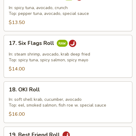
Dragon
In: spicy tuna, avocado, crunch
Roll
Top: pepper tuna, avocado, special sauce
$13.50
17.
17. Six Flags Roll
Six
Flags
In: steam shrimp, avocado, krab deep fried
Roll
Top: spicy tuna, spicy salmon, spicy mayo
$14.00
18.
18. OKI Roll
OKI
Roll
In: soft shell krab, cucumber, avocado
Top: eel, smoked salmon, fish roe w. special sauce
$16.00
19.
19. Best Friend Roll