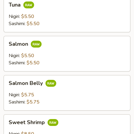
Tuna
Tuna
Nigiri:
$5.50
Sashimi:
$5.50
Salmon
Salmon
Nigiri:
$5.50
Sashimi:
$5.50
Salmon
Salmon Belly
Belly
Nigiri:
$5.75
Sashimi:
$5.75
Sweet
Sweet Shrimp
Shrimp