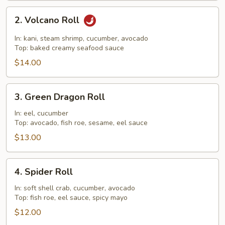
2.
2. Volcano Roll
Volcano
Roll
In: kani, steam shrimp, cucumber, avocado
Top: baked creamy seafood sauce
$14.00
3.
3. Green Dragon Roll
Green
Dragon
In: eel, cucumber
Top: avocado, fish roe, sesame, eel sauce
Roll
$13.00
4.
4. Spider Roll
Spider
Roll
In: soft shell crab, cucumber, avocado
Top: fish roe, eel sauce, spicy mayo
$12.00