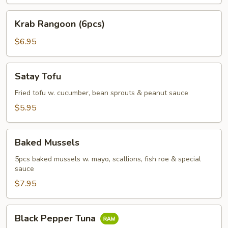
Krab
Krab Rangoon (6pcs)
Rangoon
(6pcs)
$6.95
Satay
Satay Tofu
Tofu
Fried tofu w. cucumber, bean sprouts & peanut sauce
$5.95
Baked
Baked Mussels
Mussels
5pcs baked mussels w. mayo, scallions, fish roe & special
sauce
$7.95
Black
Black Pepper Tuna
Pepper