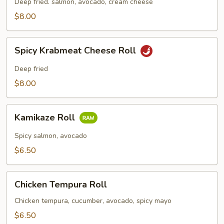
Roll
Deep fried. salmon, avocado, cream cheese
$8.00
Spicy
Spicy Krabmeat Cheese Roll
Krabmeat
Cheese
Deep fried
Roll
$8.00
Kamikaze
Kamikaze Roll
Roll
Spicy salmon, avocado
$6.50
Chicken
Chicken Tempura Roll
Tempura
Roll
Chicken tempura, cucumber, avocado, spicy mayo
$6.50