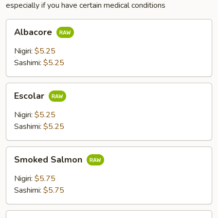
especially if you have certain medical conditions
Albacore
Albacore
Nigiri:
$5.25
Sashimi:
$5.25
Escolar
Escolar
Nigiri:
$5.25
Sashimi:
$5.25
Smoked
Smoked Salmon
Salmon
Nigiri:
$5.75
Sashimi:
$5.75
Steam