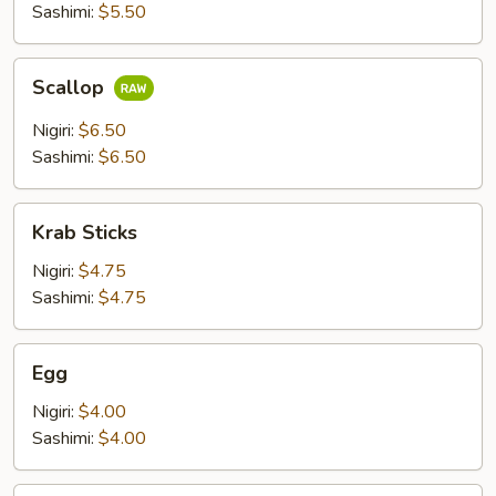
Sashimi:
$5.50
Scallop
Scallop
Nigiri:
$6.50
Sashimi:
$6.50
Krab
Krab Sticks
Sticks
Nigiri:
$4.75
Sashimi:
$4.75
Egg
Egg
Nigiri:
$4.00
Sashimi:
$4.00