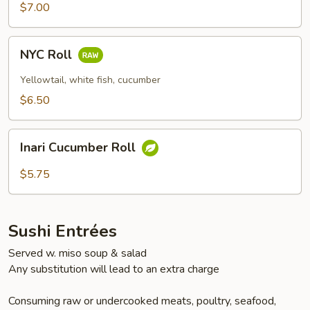
$7.00
NYC
NYC Roll
Roll
Yellowtail, white fish, cucumber
$6.50
Inari
Inari Cucumber Roll
Cucumber
Roll
$5.75
Sushi Entrées
Served w. miso soup & salad
Any substitution will lead to an extra charge
Consuming raw or undercooked meats, poultry, seafood,