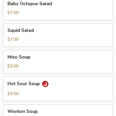
Baby Octopus Salad
Octopus
Salad
$7.00
Squid
Squid Salad
Salad
$7.00
Miso
Miso Soup
Soup
$3.00
Hot
Hot Sour Soup
Sour
Soup
$5.50
Wonton
Wonton Soup
Soup