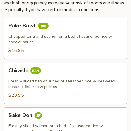
shellfish or eggs may increase your risk of foodborne illness,
especially if you have certain medical conditions
Poke
Poke Bowl
Bowl
Chopped tuna and salmon on a bed of seasoned rice w.
special sauce
$16.95
Chirashi
Chirashi
Freshly sliced fish on a bed of seasoned rice w. seaweed,
sesame, fish roe & pickles
$23.95
Sake
Sake Don
Don
Freshly sliced salmon on a bed of seasoned rice w.