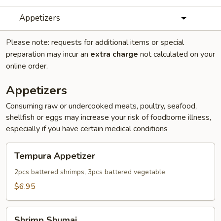
Appetizers
Please note: requests for additional items or special
preparation may incur an
extra charge
not calculated on your
online order.
Appetizers
Consuming raw or undercooked meats, poultry, seafood,
shellfish or eggs may increase your risk of foodborne illness,
especially if you have certain medical conditions
Tempura
Tempura Appetizer
Appetizer
2pcs battered shrimps, 3pcs battered vegetable
$6.95
Shrimp
Shrimp Shumai