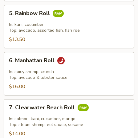
5.
5. Rainbow Roll
Rainbow
Roll
In: kani, cucumber
Top: avocado, assorted fish, fish roe
$13.50
6.
6. Manhattan Roll
Manhattan
Roll
In: spicy shrimp, crunch
Top: avocado & lobster sauce
$16.00
7.
7. Clearwater Beach Roll
Clearwater
Beach
In: salmon, kani, cucumber, mango
Roll
Top: steam shrimp, eel sauce, sesame
$14.00