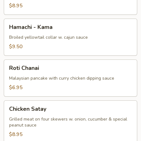
$8.95
Hamachi
Hamachi - Kama
-
Kama
Broiled yellowtail collar w. cajun sauce
$9.50
Roti
Roti Chanai
Chanai
Malaysian pancake with curry chicken dipping sauce
$6.95
Chicken
Chicken Satay
Satay
Grilled meat on four skewers w. onion, cucumber & special
peanut sauce
$8.95