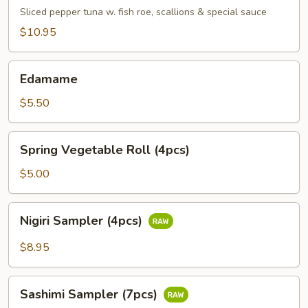
Tuna
Sliced pepper tuna w. fish roe, scallions & special sauce
$10.95
Edamame
Edamame
$5.50
Spring
Spring Vegetable Roll (4pcs)
Vegetable
Roll
$5.00
(4pcs)
Nigiri
Nigiri Sampler (4pcs)
Sampler
(4pcs)
$8.95
Sashimi
Sashimi Sampler (7pcs)
Sampler