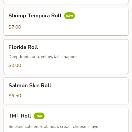
Shrimp
Shrimp Tempura Roll
Tempura
Roll
$7.00
Florida
Florida Roll
Roll
Deep fried, tuna, yellowtail, snapper
$8.00
Salmon
Salmon Skin Roll
Skin
Roll
$6.50
TMT
TMT Roll
Roll
Smoked salmon, krabmeat, cream cheese, mayo