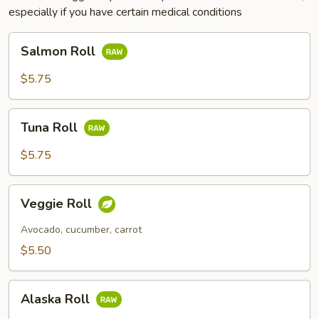
especially if you have certain medical conditions
Salmon
Salmon Roll
Roll
$5.75
Tuna
Tuna Roll
Roll
$5.75
Veggie
Veggie Roll
Roll
Avocado, cucumber, carrot
$5.50
Alaska
Alaska Roll
Roll