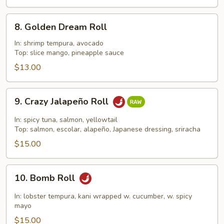
8.
8. Golden Dream Roll
Golden
Dream
In: shrimp tempura, avocado
Top: slice mango, pineapple sauce
Roll
$13.00
9.
9. Crazy Jalapeño Roll
Crazy
Jalapeño
In: spicy tuna, salmon, yellowtail
Roll
Top: salmon, escolar, alapeño, Japanese dressing, sriracha
$15.00
10.
10. Bomb Roll
Bomb
Roll
In: lobster tempura, kani wrapped w. cucumber, w. spicy
mayo
$15.00