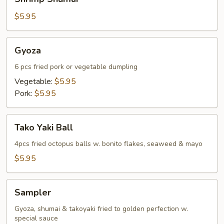
Shumai
$5.95
Gyoza
Gyoza
6 pcs fried pork or vegetable dumpling
Vegetable:
$5.95
Pork:
$5.95
Tako
Tako Yaki Ball
Yaki
Ball
4pcs fried octopus balls w. bonito flakes, seaweed & mayo
$5.95
Sampler
Sampler
Gyoza, shumai & takoyaki fried to golden perfection w.
special sauce