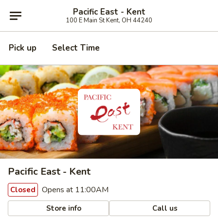
Pacific East - Kent
100 E Main St Kent, OH 44240
Pick up
Select Time
Pacific East - Kent
Opens at 11:00AM
Closed
Store info
Call us