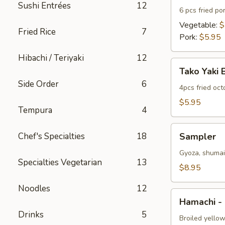
Sushi Entrées
12
6 pcs fried po
Vegetable:
$
Fried Rice
7
Pork:
$5.95
Hibachi / Teriyaki
12
Tako
Tako Yaki 
Yaki
Side Order
6
Ball
4pcs fried oc
$5.95
Tempura
4
Sampler
Chef's Specialties
18
Sampler
Gyoza, shumai 
Specialties Vegetarian
13
$8.95
Noodles
12
Hamachi
Hamachi -
-
Drinks
5
Kama
Broiled yellow