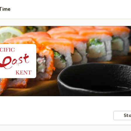
 Time
Sto