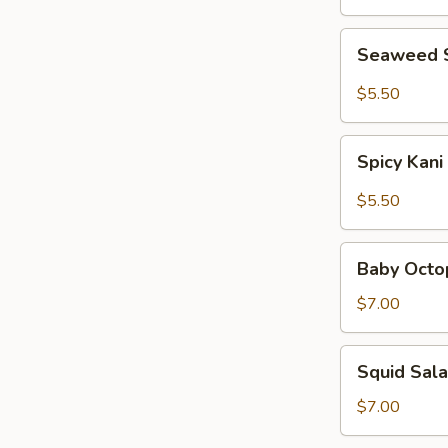
Seaweed
Seaweed 
Salad
$5.50
Spicy
Spicy Kani
Kani
Salad
$5.50
Baby
Baby Octo
Octopus
Salad
$7.00
Squid
Squid Sal
Salad
$7.00