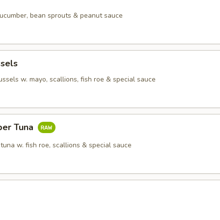
 cucumber, bean sprouts & peanut sauce
sels
sels w. mayo, scallions, fish roe & special sauce
per Tuna
tuna w. fish roe, scallions & special sauce