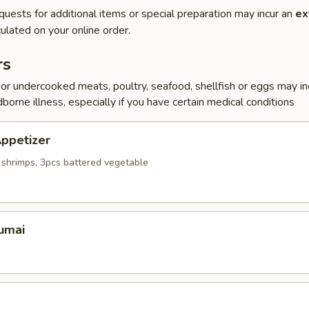
quests for additional items or special preparation may incur an
ex
ulated on your online order.
rs
r undercooked meats, poultry, seafood, shellfish or eggs may i
dborne illness, especially if you have certain medical conditions
ppetizer
 shrimps, 3pcs battered vegetable
umai