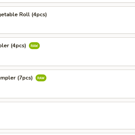
etable Roll (4pcs)
pler (4pcs)
ampler (7pcs)