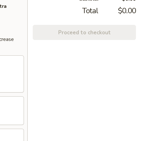
tra
Total
$0.00
Proceed to checkout
ncrease