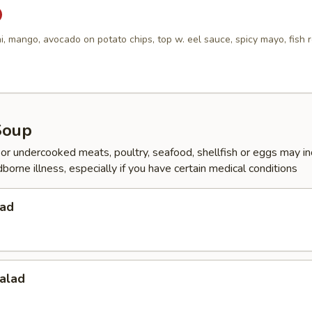
i, mango, avocado on potato chips, top w. eel sauce, spicy mayo, fish 
Soup
r undercooked meats, poultry, seafood, shellfish or eggs may i
dborne illness, especially if you have certain medical conditions
lad
alad