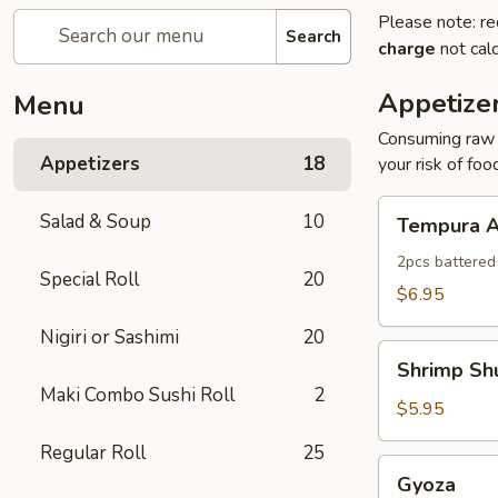
Please note: re
Search
charge
not calc
Appetize
Menu
Consuming raw o
Appetizers
18
your risk of foo
Tempura
Salad & Soup
10
Tempura A
Appetizer
2pcs battered
Special Roll
20
$6.95
Nigiri or Sashimi
20
Shrimp
Shrimp Sh
Shumai
Maki Combo Sushi Roll
2
$5.95
Regular Roll
25
Gyoza
Gyoza