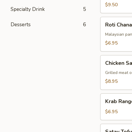
$9.50
Specialty Drink
5
Roti
Desserts
6
Roti Chana
Chanai
Malaysian pan
$6.95
Chicken
Chicken Sa
Satay
Grilled meat 
$8.95
Krab
Krab Rang
Rangoon
(6pcs)
$6.95
Satay
Satay Tofu