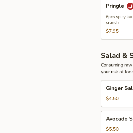
Pringle
Pringle
6pcs spicy kan
crunch
$7.95
Salad & 
Consuming raw o
your risk of foo
Ginger
Ginger Sa
Salad
$4.50
Avocado
Avocado S
Salad
$5.50