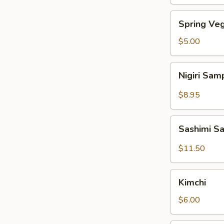
Spring
Spring Veg
Vegetable
Roll
$5.00
(4pcs)
Nigiri
Nigiri Sam
Sampler
(4pcs)
$8.95
Sashimi
Sashimi S
Sampler
(7pcs)
$11.50
Kimchi
Kimchi
$6.00