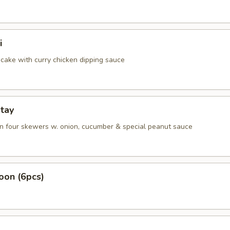
i
cake with curry chicken dipping sauce
tay
on four skewers w. onion, cucumber & special peanut sauce
oon (6pcs)