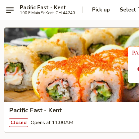
Pacific East - Kent
Pick up
Select
100 E Main St Kent, OH 44240
Pacific East - Kent
Opens at 11:00AM
Closed