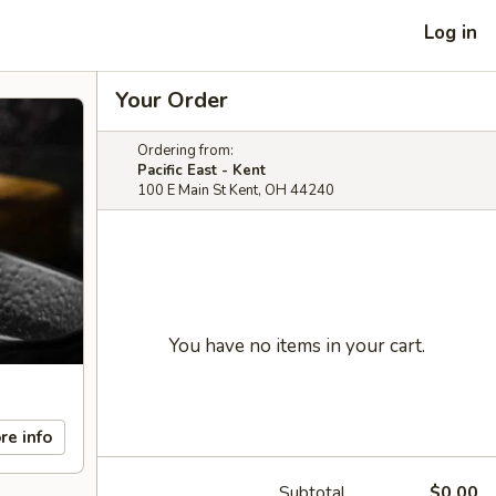
Log in
Your Order
Ordering from:
Pacific East - Kent
100 E Main St Kent, OH 44240
You have no items in your cart.
re info
Subtotal
$0.00