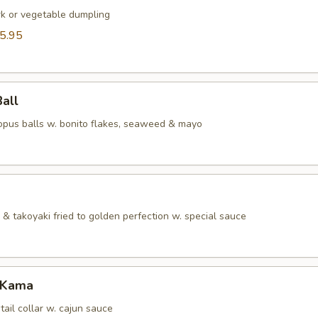
rk or vegetable dumpling
5.95
Ball
topus balls w. bonito flakes, seaweed & mayo
& takoyaki fried to golden perfection w. special sauce
 Kama
tail collar w. cajun sauce