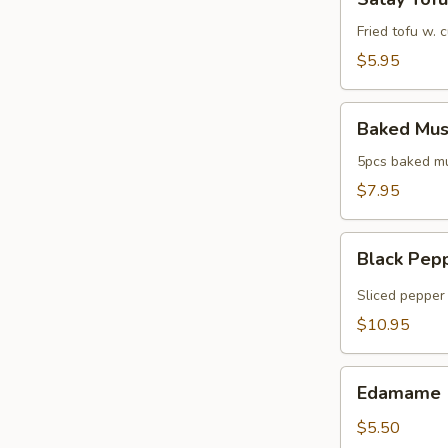
Tofu
Fried tofu w.
$5.95
Baked
Baked Mus
Mussels
5pcs baked mus
$7.95
Black
Black Pep
Pepper
Tuna
Sliced pepper 
$10.95
Edamame
Edamame
$5.50