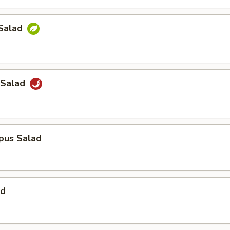
Salad
 Salad
pus Salad
ad